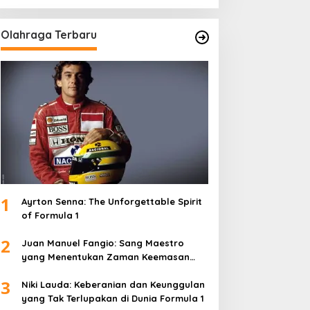
Olahraga Terbaru
1
Ayrton Senna: The Unforgettable Spirit
of Formula 1
2
Juan Manuel Fangio: Sang Maestro
yang Menentukan Zaman Keemasan
Formula 1
3
Niki Lauda: Keberanian dan Keunggulan
yang Tak Terlupakan di Dunia Formula 1