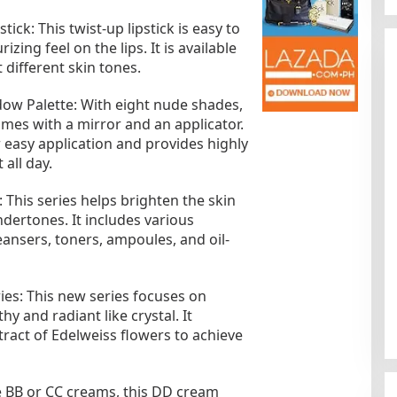
ick: This twist-up lipstick is easy to
zing feel on the lips. It is available
 different skin tones.
ow Palette: With eight nude shades,
mes with a mirror and an applicator.
r easy application and provides highly
 all day.
Kota Baru Jambi
Tempat Makan Kepiting di Jambi
 This series helps brighten the skin
|
3 Januari 2025
Di Daerah, Jambi, Travel
|
3 Januari 2025
ndertones. It includes various
eansers, toners, ampoules, and oil-
ies: This new series focuses on
y and radiant like crystal. It
tract of Edelweiss flowers to achieve
 BB or CC creams, this DD cream