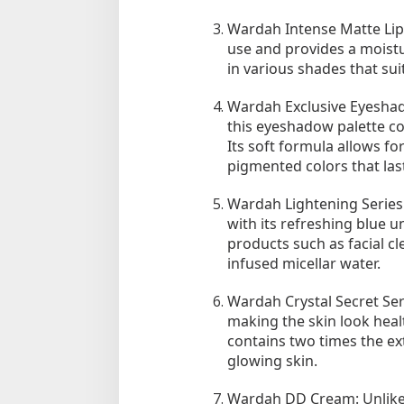
Wardah Intense Matte Lipst
use and provides a moisturi
in various shades that suit
Wardah Exclusive Eyeshad
this eyeshadow palette co
Its soft formula allows fo
pigmented colors that last
Tempat Makan di 
Wardah Lightening Series:
Di Daerah, Jambi, Travel
with its refreshing blue u
products such as facial cl
infused micellar water.
Tempat Makan All You Can Eat di
Jambi
Wardah Crystal Secret Ser
Di Daerah, Jambi, Travel
|
3 Januari 2025
making the skin look health
contains two times the ex
glowing skin.
Wardah DD Cream: Unlike