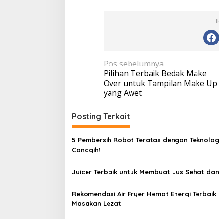
I
N
Pos sebelumnya
Pilihan Terbaik Bedak Make
a
Over untuk Tampilan Make Up
v
yang Awet
i
Posting Terkait
g
a
5 Pembersih Robot Teratas dengan Teknolog
s
Canggih!
i
p
Juicer Terbaik untuk Membuat Jus Sehat dan
o
Rekomendasi Air Fryer Hemat Energi Terbaik 
s
Masakan Lezat