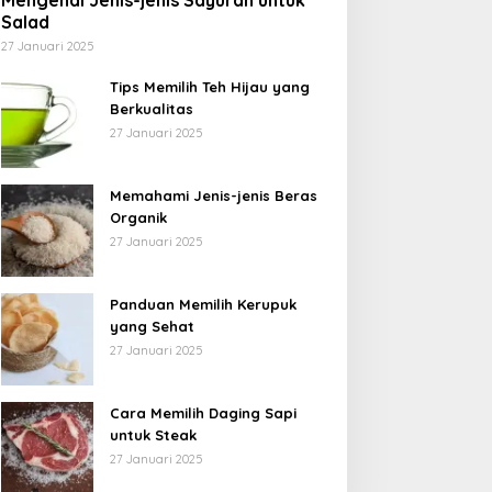
Mengenal Jenis-jenis Sayuran untuk
Salad
27 Januari 2025
Tips Memilih Teh Hijau yang
Berkualitas
27 Januari 2025
Memahami Jenis-jenis Beras
Organik
27 Januari 2025
Panduan Memilih Kerupuk
yang Sehat
27 Januari 2025
Cara Memilih Daging Sapi
untuk Steak
27 Januari 2025