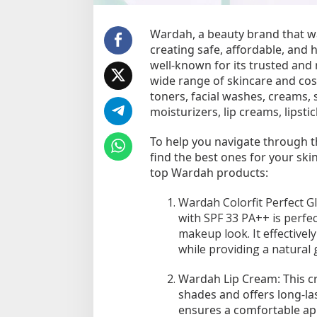
a
r
d
Wardah, a beauty brand that wa
a
creating safe, affordable, and 
h
well-known for its trusted and 
y
wide range of skincare and co
a
toners, facial washes, creams, 
n
moisturizers, lip creams, lipsti
g
L
To help you navigate through t
a
find the best ones for your sk
y
top Wardah products:
a
k
Wardah Colorfit Perfect G
D
i
with SPF 33 PA++ is perfec
c
makeup look. It effectivel
o
while providing a natural 
b
a
Wardah Lip Cream: This c
shades and offers long-las
ensures a comfortable app