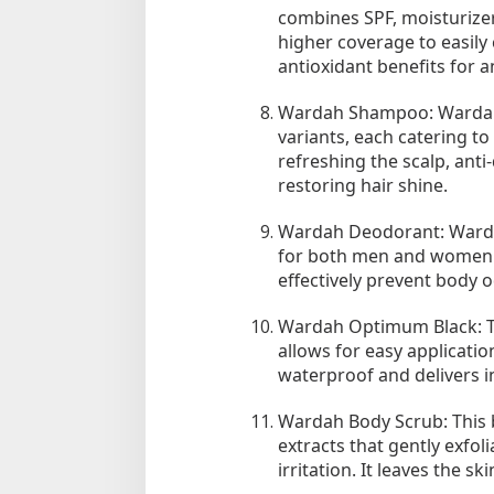
combines SPF, moisturizer,
higher coverage to easily
antioxidant benefits for a
Wardah Shampoo: Wardah 
variants, each catering to
refreshing the scalp, anti-
restoring hair shine.
Wardah Deodorant: Wardah
for both men and women. 
effectively prevent body o
Wardah Optimum Black: Thi
allows for easy application
waterproof and delivers in
Wardah Body Scrub: This b
extracts that gently exfol
irritation. It leaves the s