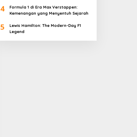
4
Formula 1 di Era Max Verstappen:
Kemenangan yang Menyentuh Sejarah
5
Lewis Hamilton: The Modern-Day F1
Legend