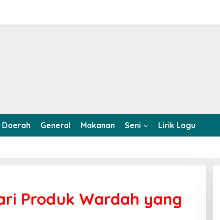
Daerah
General
Makanan
Seni
Lirik Lagu
 dari Produk Wardah yang