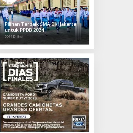
Pilihan Terbaik SMA DKI Jakarta
untuk PPDB 2024
5099 Dilihat