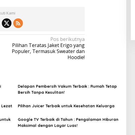
kuti Kami
Pos berikutnya
Pilihan Teratas Jaket Erigo yang
Populer, Termasuk Sweater dan
Hoodie!
i
Delapan Pembersih Vakum Terbaik : Rumah Tetap
Bersih Tanpa Kesulitan!
 Lezat
Pilihan Juicer Terbaik untuk Kesehatan Keluarga
untuk
Google TV Terbaik di Tahun : Pengalaman Hiburan
Maksimal dengan Layar Luas!