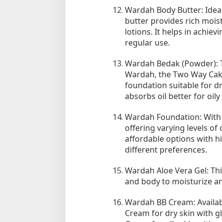
Wardah Body Butter: Ideal
butter provides rich mois
lotions. It helps in achie
regular use.
Wardah Bedak (Powder): 
Wardah, the Two Way Cak
foundation suitable for d
absorbs oil better for oily 
Wardah Foundation: With t
offering varying levels o
affordable options with hi
different preferences.
Wardah Aloe Vera Gel: Thi
and body to moisturize and
Wardah BB Cream: Availabl
Cream for dry skin with g