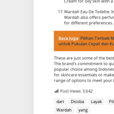
Cream for oily skin with a
Wardah Eau De Toilette: I
Wardah also offers perfum
for different preferences.
Baca Juga
Pilihan Terbaik 
untuk Pukulan Cepat dan K
These are just some of the bes
The brand’s commitment to qual
popular choice among Indones
for skincare essentials or ma
range of options to meet your
Post Views:
3,642
dari
Dicoba
Layak
Pi
Wardah
yang