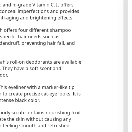
 and hi-grade Vitamin C. It offers
 conceal imperfections and provides
nti-aging and brightening effects.
offers four different shampoo
 specific hair needs such as
dandruff, preventing hair fall, and
’s roll-on deodorants are available
They have a soft scent and
dor.
s eyeliner with a marker-like tip
 to create precise cat-eye looks. It is
tense black color.
ody scrub contains nourishing fruit
iate the skin without causing any
kin feeling smooth and refreshed.