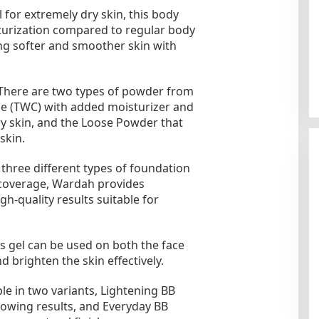
 for extremely dry skin, this body
turization compared to regular body
ving softer and smoother skin with
There are two types of powder from
e (TWC) with added moisturizer and
ry skin, and the Loose Powder that
skin.
hree different types of foundation
f coverage, Wardah provides
gh-quality results suitable for
s gel can be used on both the face
 brighten the skin effectively.
e in two variants, Lightening BB
lowing results, and Everyday BB