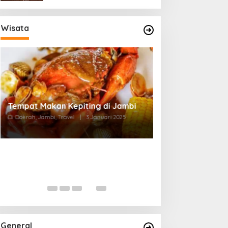
Wisata
Tempat Makan di Thehok Jambi
Di Daerah, Jambi, Travel
|
3 Januari 2025
General