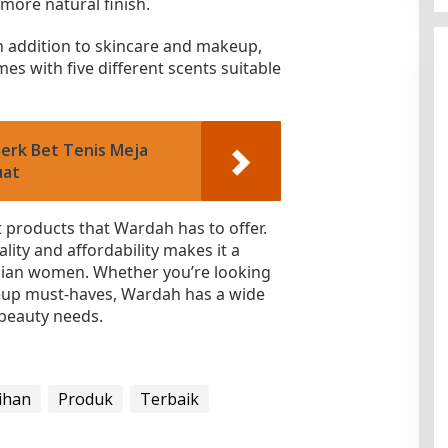
 more natural finish.
n addition to skincare and makeup,
es with five different scents suitable
Merk Bet Tenis Meja
uat
t products that Wardah has to offer.
ity and affordability makes it a
ian women. Whether you’re looking
keup must-haves, Wardah has a wide
 beauty needs.
lihan
Produk
Terbaik