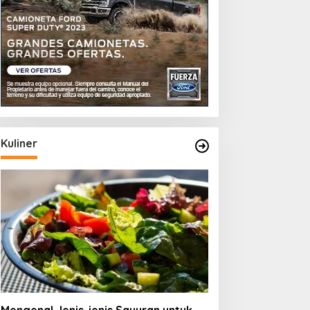
Kuliner