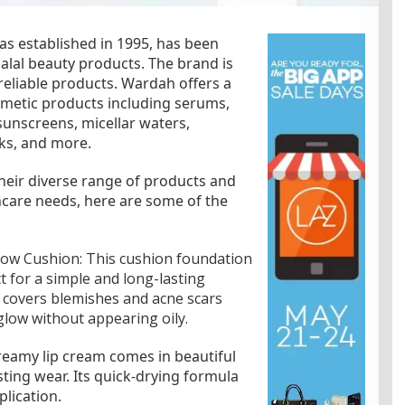
s established in 1995, has been
halal beauty products. The brand is
reliable products. Wardah offers a
smetic products including serums,
sunscreens, micellar waters,
cks, and more.
heir diverse range of products and
incare needs, here are some of the
low Cushion: This cushion foundation
t for a simple and long-lasting
y covers blemishes and acne scars
glow without appearing oily.
reamy lip cream comes in beautiful
ting wear. Its quick-drying formula
lication.